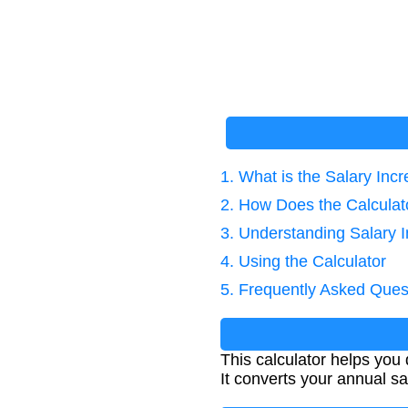
1. What is the Salary Inc
2. How Does the Calcula
3. Understanding Salary 
4. Using the Calculator
5. Frequently Asked Ques
This calculator helps you
It converts your annual sa