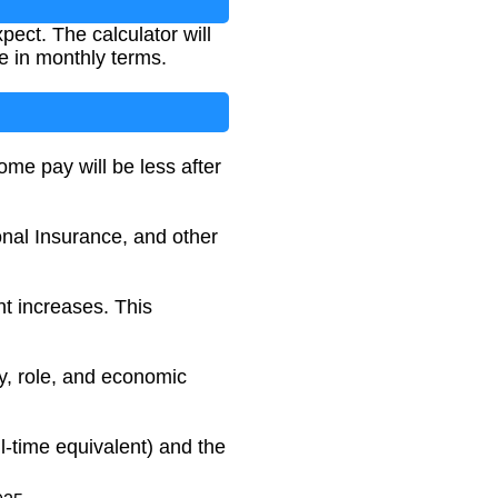
ect. The calculator will
e in monthly terms.
me pay will be less after
onal Insurance, and other
t increases. This
ry, role, and economic
l-time equivalent) and the