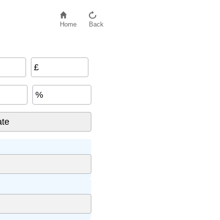
Home
Back
£
%