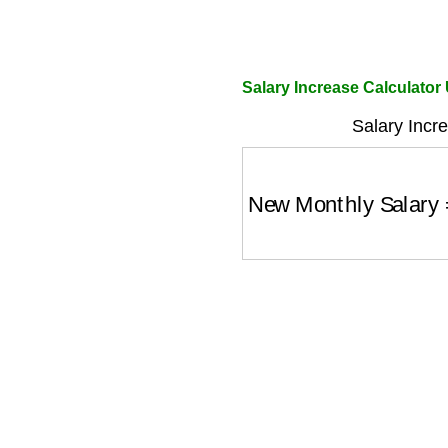
Salary Increase Calculator
Salary Incr
New Monthly Salary