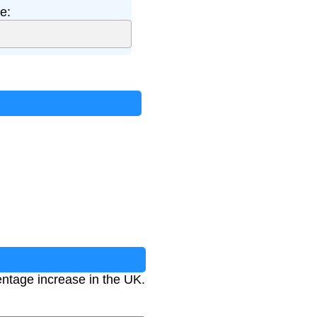
e:
entage increase in the UK.