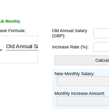
 Uk Monthly
ease Formula:
Old Annual Salary
(GBP):
=
Old Annual Salary
×
(
1
+
Rate
/
100
)
12
Increase Rate (%):
New Monthly Salary:
Monthly Increase Amount: