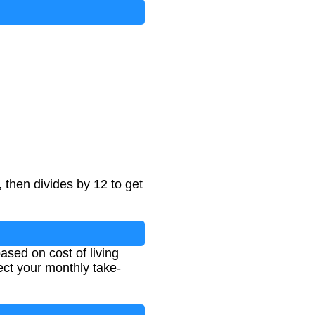
, then divides by 12 to get
ased on cost of living
ct your monthly take-