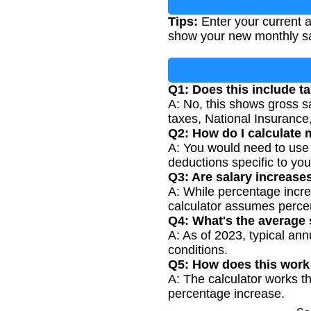
Tips:
Enter your current a
show your new monthly sa
Q1: Does this include t
A: No, this shows gross s
taxes, National Insurance,
Q2: How do I calculate 
A: You would need to use 
deductions specific to yo
Q3: Are salary increas
A: While percentage incr
calculator assumes perce
Q4: What's the average 
A: As of 2023, typical ann
conditions.
Q5: How does this work 
A: The calculator works th
percentage increase.