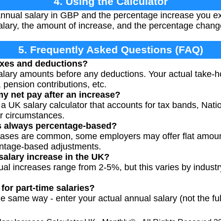
4. Using the Calculator
nnual salary in GBP and the percentage increase you exp
lary, the amount of increase, and the percentage chang
5. Frequently Asked Questions (FAQ)
axes and deductions?
alary amounts before any deductions. Your actual take-ho
 pension contributions, etc.
my net pay after an increase?
a UK salary calculator that accounts for tax bands, Nati
ur circumstances.
es always percentage-based?
eases are common, some employers may offer flat amoun
ntage-based adjustments.
salary increase in the UK?
ual increases range from 2-5%, but this varies by indust
for part-time salaries?
e same way - enter your actual annual salary (not the ful