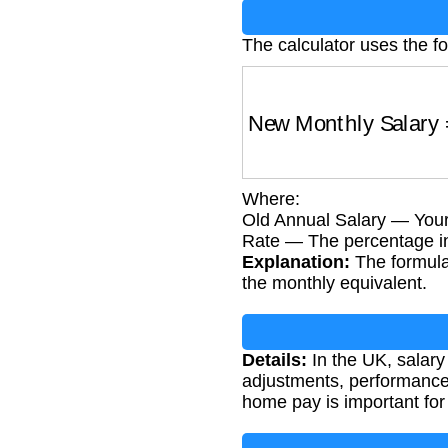
The calculator uses the fo
New Monthly Salary
Where:
Old Annual Salary — Your 
Rate — The percentage inc
Explanation:
The formula 
the monthly equivalent.
Details:
In the UK, salary
adjustments, performance
home pay is important for 