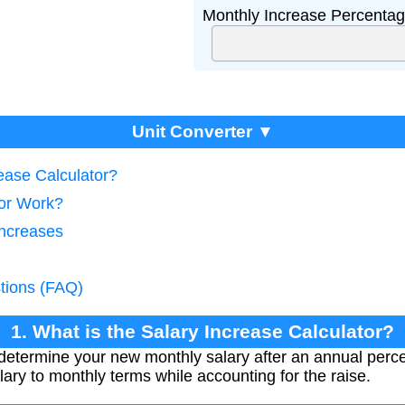
Monthly Increase Percentag
Unit Converter ▼
rease Calculator?
tor Work?
Increases
tions (FAQ)
1. What is the Salary Increase Calculator?
 determine your new monthly salary after an annual perc
lary to monthly terms while accounting for the raise.