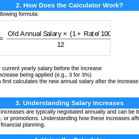
2. How Does the Calculator Work?
llowing formula:
=
Old Annual Salary
×
(
1
+
Rate
/
100
)
12
current yearly salary before the increase
rease being applied (e.g., 3 for 3%)
first calculates the new annual salary after the increase
3. Understanding Salary Increases
 increases are typically negotiated annually and can be b
, or promotions. Understanding how these increases affe
financial planning.