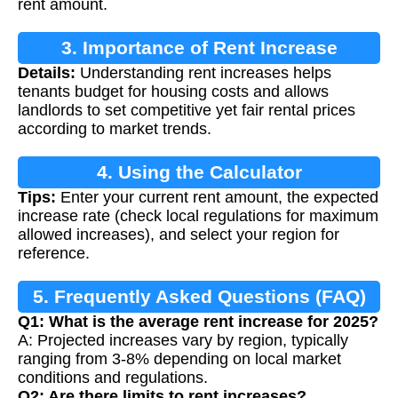
rent amount.
3. Importance of Rent Increase
Details:
Understanding rent increases helps
Calculation
tenants budget for housing costs and allows
landlords to set competitive yet fair rental prices
according to market trends.
4. Using the Calculator
Tips:
Enter your current rent amount, the expected
increase rate (check local regulations for maximum
allowed increases), and select your region for
reference.
5. Frequently Asked Questions (FAQ)
Q1: What is the average rent increase for 2025?
A: Projected increases vary by region, typically
ranging from 3-8% depending on local market
conditions and regulations.
Q2: Are there limits to rent increases?