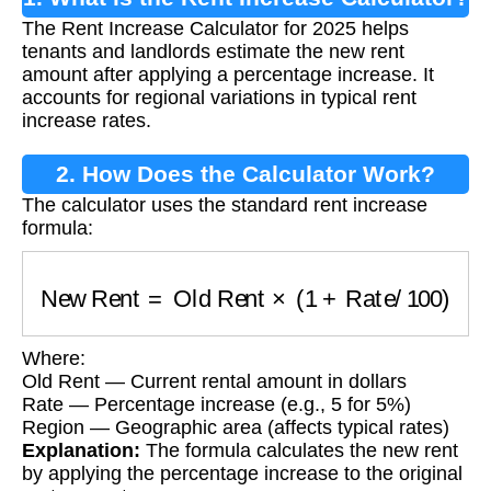
The Rent Increase Calculator for 2025 helps
tenants and landlords estimate the new rent
amount after applying a percentage increase. It
accounts for regional variations in typical rent
increase rates.
2. How Does the Calculator Work?
The calculator uses the standard rent increase
formula:
New Rent
=
Old Rent
×
(
1
+
Rate
/
100
)
Where:
Old Rent — Current rental amount in dollars
Rate — Percentage increase (e.g., 5 for 5%)
Region — Geographic area (affects typical rates)
Explanation:
The formula calculates the new rent
by applying the percentage increase to the original