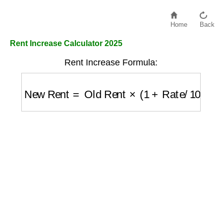
Home
Back
Rent Increase Calculator 2025
Rent Increase Formula:
New Rent
=
Old Rent
×
(
1
+
Rate
/
100
)