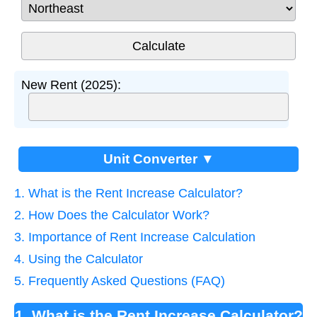
New Rent (2025):
Unit Converter ▼
1. What is the Rent Increase Calculator?
2. How Does the Calculator Work?
3. Importance of Rent Increase Calculation
4. Using the Calculator
5. Frequently Asked Questions (FAQ)
1. What is the Rent Increase Calculator?