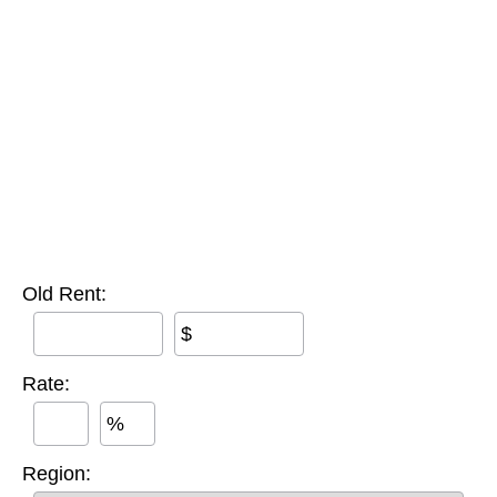
Old Rent:
$
Rate:
%
Region: