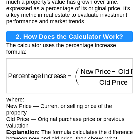
much a property's value has grown over time,
expressed as a percentage of its original price. It's
a key metric in real estate to evaluate investment
performance and market trends.
2. How Does the Calculator Work?
The calculator uses the percentage increase
formula:
Percentage Increase
=
(
New Price
−
Old Pric
Where:
New Price — Current or selling price of the
property
Old Price — Original purchase price or previous
valuation
Explanation:
The formula calculates the difference
between new and old price, then shows what