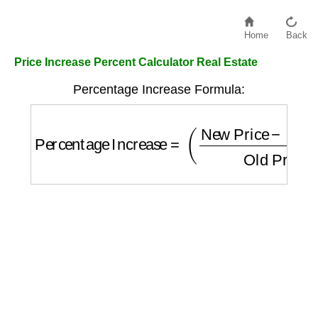
Home
Back
Price Increase Percent Calculator Real Estate
Percentage Increase Formula:
Percentage Increase
=
(
New Price
−
Old Pr