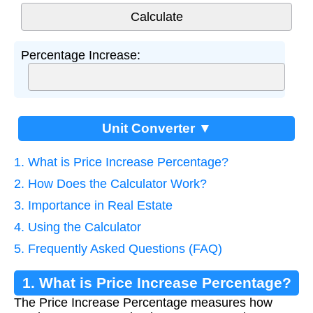
Percentage Increase:
Unit Converter ▼
1. What is Price Increase Percentage?
2. How Does the Calculator Work?
3. Importance in Real Estate
4. Using the Calculator
5. Frequently Asked Questions (FAQ)
1. What is Price Increase Percentage?
The Price Increase Percentage measures how