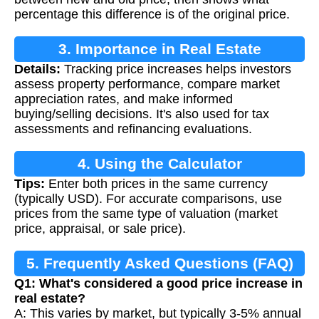
percentage this difference is of the original price.
3. Importance in Real Estate
Details:
Tracking price increases helps investors
assess property performance, compare market
appreciation rates, and make informed
buying/selling decisions. It's also used for tax
assessments and refinancing evaluations.
4. Using the Calculator
Tips:
Enter both prices in the same currency
(typically USD). For accurate comparisons, use
prices from the same type of valuation (market
price, appraisal, or sale price).
5. Frequently Asked Questions (FAQ)
Q1: What's considered a good price increase in
real estate?
A: This varies by market, but typically 3-5% annual