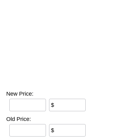
New Price:
$
Old Price:
$