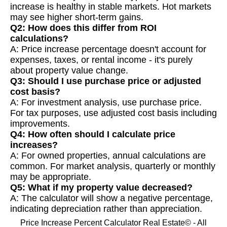
increase is healthy in stable markets. Hot markets
may see higher short-term gains.
Q2: How does this differ from ROI
calculations?
A: Price increase percentage doesn't account for
expenses, taxes, or rental income - it's purely
about property value change.
Q3: Should I use purchase price or adjusted
cost basis?
A: For investment analysis, use purchase price.
For tax purposes, use adjusted cost basis including
improvements.
Q4: How often should I calculate price
increases?
A: For owned properties, annual calculations are
common. For market analysis, quarterly or monthly
may be appropriate.
Q5: What if my property value decreased?
A: The calculator will show a negative percentage,
indicating depreciation rather than appreciation.
Price Increase Percent Calculator Real Estate© - All