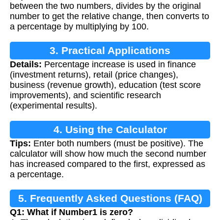
between the two numbers, divides by the original
number to get the relative change, then converts to
a percentage by multiplying by 100.
3. Practical Applications
Details:
Percentage increase is used in finance
(investment returns), retail (price changes),
business (revenue growth), education (test score
improvements), and scientific research
(experimental results).
4. Using the Calculator
Tips:
Enter both numbers (must be positive). The
calculator will show how much the second number
has increased compared to the first, expressed as
a percentage.
5. Frequently Asked Questions (FAQ)
Q1: What if Number1 is zero?