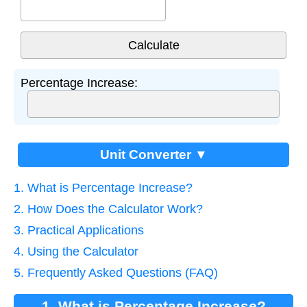
Percentage Increase:
Unit Converter ▼
1. What is Percentage Increase?
2. How Does the Calculator Work?
3. Practical Applications
4. Using the Calculator
5. Frequently Asked Questions (FAQ)
1. What is Percentage Increase?