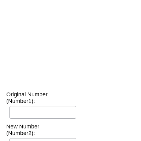
Original Number
(Number1):
New Number
(Number2):