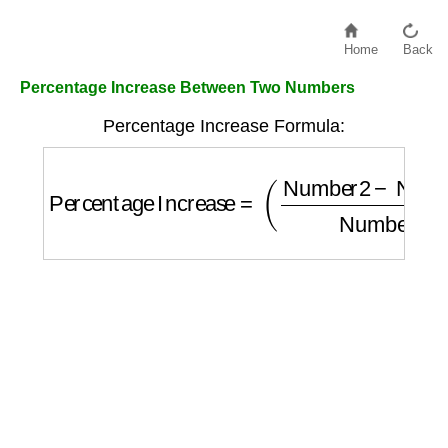
Home
Back
Percentage Increase Between Two Numbers
Percentage Increase Formula:
Percentage Increase
=
(
Number2
−
Number