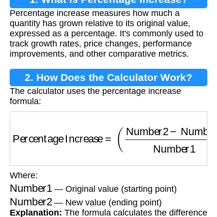
Percentage increase measures how much a
quantity has grown relative to its original value,
expressed as a percentage. It's commonly used to
track growth rates, price changes, performance
improvements, and other comparative metrics.
2. How Does the Calculator Work?
The calculator uses the percentage increase
formula:
Percentage Increase
=
(
Number2
−
Number1
Where:
Number1
— Original value (starting point)
Number2
— New value (ending point)
Explanation:
The formula calculates the difference