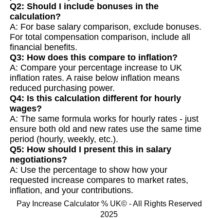
Q2: Should I include bonuses in the
calculation?
A: For base salary comparison, exclude bonuses.
For total compensation comparison, include all
financial benefits.
Q3: How does this compare to inflation?
A: Compare your percentage increase to UK
inflation rates. A raise below inflation means
reduced purchasing power.
Q4: Is this calculation different for hourly
wages?
A: The same formula works for hourly rates - just
ensure both old and new rates use the same time
period (hourly, weekly, etc.).
Q5: How should I present this in salary
negotiations?
A: Use the percentage to show how your
requested increase compares to market rates,
inflation, and your contributions.
Pay Increase Calculator % UK© - All Rights Reserved
2025