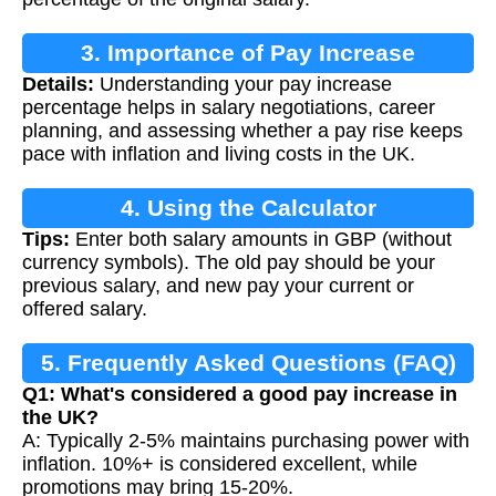
3. Importance of Pay Increase
Details:
Understanding your pay increase
Calculation
percentage helps in salary negotiations, career
planning, and assessing whether a pay rise keeps
pace with inflation and living costs in the UK.
4. Using the Calculator
Tips:
Enter both salary amounts in GBP (without
currency symbols). The old pay should be your
previous salary, and new pay your current or
offered salary.
5. Frequently Asked Questions (FAQ)
Q1: What's considered a good pay increase in
the UK?
A: Typically 2-5% maintains purchasing power with
inflation. 10%+ is considered excellent, while
promotions may bring 15-20%.