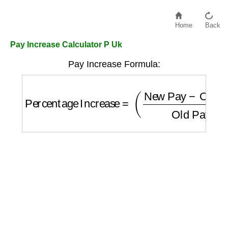
Home
Back
Pay Increase Calculator P Uk
Pay Increase Formula:
Percentage Increase
=
(
New Pay
−
Old Pay