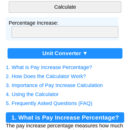
Percentage Increase:
Unit Converter ▼
1. What is Pay Increase Percentage?
2. How Does the Calculator Work?
3. Importance of Pay Increase Calculation
4. Using the Calculator
5. Frequently Asked Questions (FAQ)
1. What is Pay Increase Percentage?
The pay increase percentage measures how much