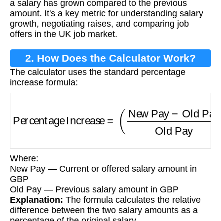
a salary has grown compared to the previous
amount. It's a key metric for understanding salary
growth, negotiating raises, and comparing job
offers in the UK job market.
2. How Does the Calculator Work?
The calculator uses the standard percentage
increase formula:
Percentage Increase
=
(
New Pay
−
Old Pay
Ol
Where:
New Pay — Current or offered salary amount in
GBP
Old Pay — Previous salary amount in GBP
Explanation:
The formula calculates the relative
difference between the two salary amounts as a
percentage of the original salary.