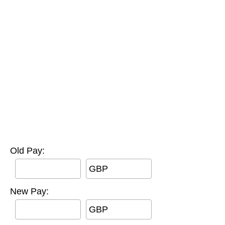
Old Pay:
GBP
New Pay:
GBP