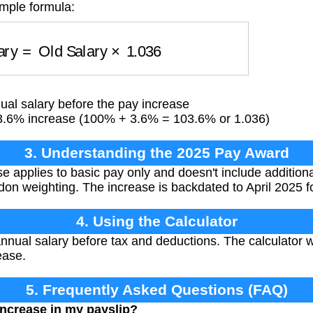
imple formula:
lary
=
Old Salary
×
1.036
al salary before the pay increase
3.6% increase (100% + 3.6% = 103.6% or 1.036)
3. Understanding the 2025 Pay Award
 applies to basic pay only and doesn't include addition
don weighting. The increase is backdated to April 2025 fo
4. Using the Calculator
nnual salary before tax and deductions. The calculator 
ease.
5. Frequently Asked Questions (FAQ)
increase in my payslip?