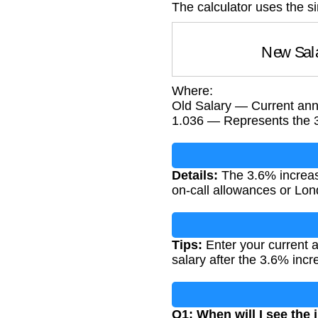
The calculator uses the s
New Sa
Where:
Old Salary — Current annu
1.036 — Represents the 
Details:
The 3.6% increase
on-call allowances or Lon
Tips:
Enter your current a
salary after the 3.6% incr
Q1: When will I see the 