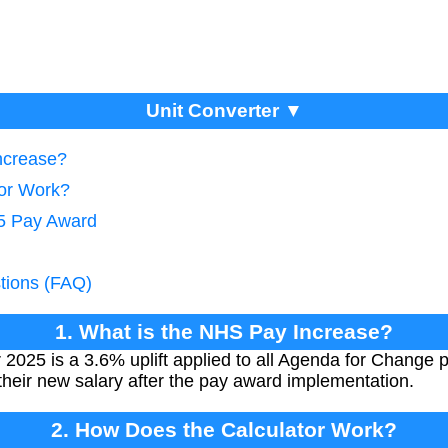
Unit Converter ▼
ncrease?
tor Work?
25 Pay Award
tions (FAQ)
1. What is the NHS Pay Increase?
2025 is a 3.6% uplift applied to all Agenda for Change p
their new salary after the pay award implementation.
2. How Does the Calculator Work?