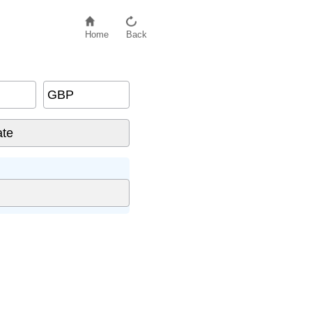
Home
Back
GBP