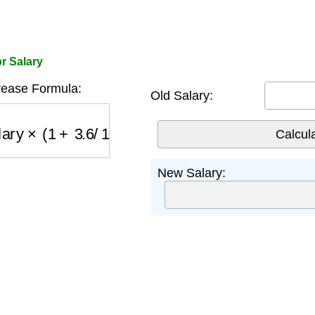
r Salary
ease Formula:
Old Salary:
ary
×
(
1
+
3.6
/
100
)
New Salary: