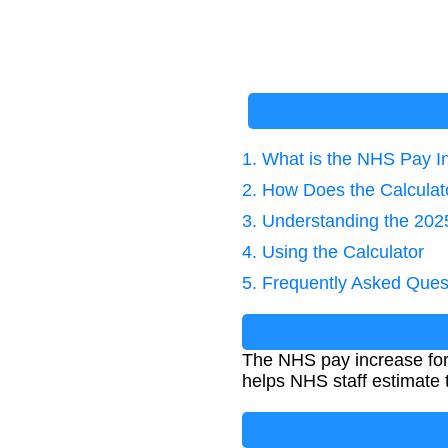
1. What is the NHS Pay I
2. How Does the Calcula
3. Understanding the 20
4. Using the Calculator
5. Frequently Asked Ques
The NHS pay increase for 
helps NHS staff estimate 