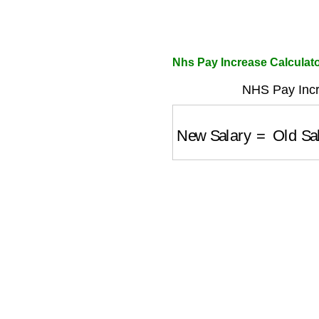
Nhs Pay Increase Calculato
NHS Pay Incr
New Salary
=
Old Sal