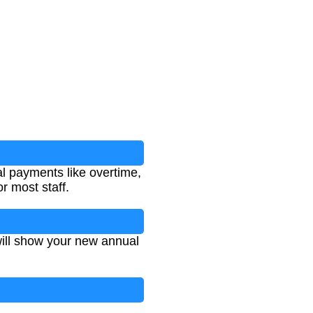
al payments like overtime,
r most staff.
will show your new annual