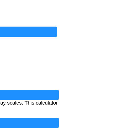
ay scales. This calculator