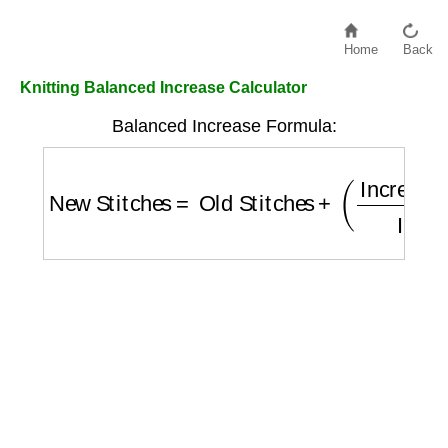
Home
Back
Knitting Balanced Increase Calculator
Balanced Increase Formula:
New Stitches
=
Old Stitches
+
(
Increase Am