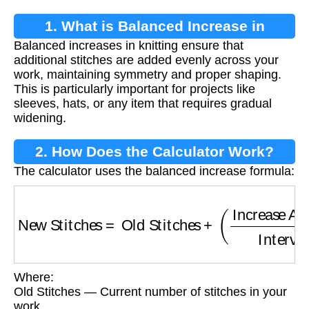
1. What is Balanced Increase in
Balanced increases in knitting ensure that
Knitting?
additional stitches are added evenly across your
work, maintaining symmetry and proper shaping.
This is particularly important for projects like
sleeves, hats, or any item that requires gradual
widening.
2. How Does the Calculator Work?
The calculator uses the balanced increase formula:
New Stitches
=
Old Stitches
+
(
Increase Amou
Where:
Old Stitches — Current number of stitches in your
work