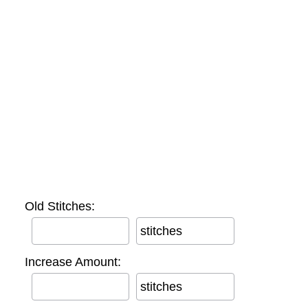
Old Stitches:
stitches
Increase Amount:
stitches