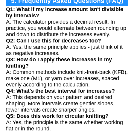
5. Frequently Asked Questions (FAQ)
Q1: What if my increase amount isn't divisible
by intervals?
A: The calculator provides a decimal result. In
practice, you would alternate between rounding up
and down to distribute the increases evenly.
Q2: Can I use this for decreases too?
A: Yes, the same principle applies - just think of it
as negative increases.
Q3: How do I apply these increases in my
knitting?
A: Common methods include knit-front-back (KFB),
make one (M1), or yarn-over increases, spaced
evenly according to the calculation.
Q4: What's the best interval for increases?
A: This depends on your pattern and desired
shaping. More intervals create gentler slopes,
fewer intervals create sharper angles.
Q5: Does this work for circular knitting?
A: Yes, the principle is the same whether working
flat or in the round.