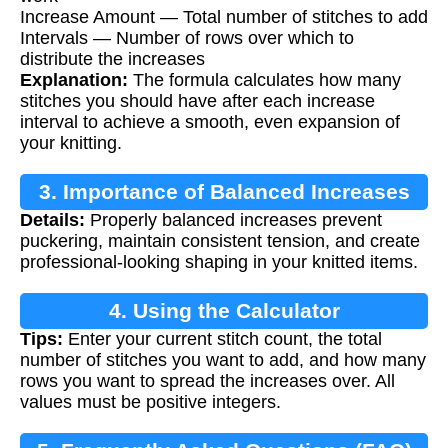
Increase Amount — Total number of stitches to add
Intervals — Number of rows over which to
distribute the increases
Explanation:
The formula calculates how many
stitches you should have after each increase
interval to achieve a smooth, even expansion of
your knitting.
3. Importance of Balanced Increases
Details:
Properly balanced increases prevent
puckering, maintain consistent tension, and create
professional-looking shaping in your knitted items.
4. Using the Calculator
Tips:
Enter your current stitch count, the total
number of stitches you want to add, and how many
rows you want to spread the increases over. All
values must be positive integers.