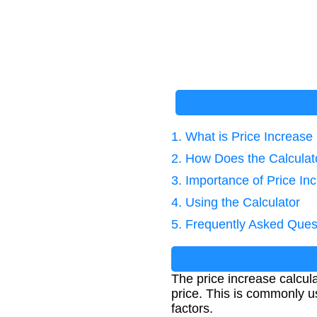
1. What is Price Increase
2. How Does the Calcula
3. Importance of Price In
4. Using the Calculator
5. Frequently Asked Ques
The price increase calcula
price. This is commonly us
factors.