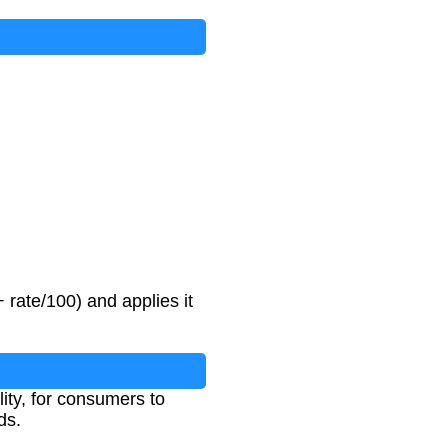
 rate/100) and applies it
lity, for consumers to
ds.