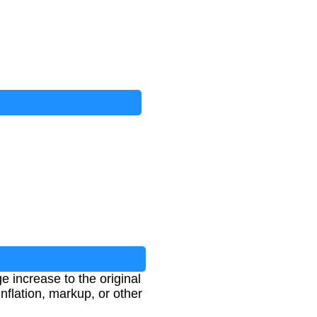
e increase to the original
inflation, markup, or other