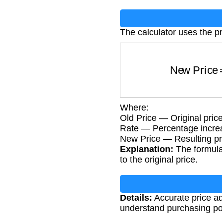
The calculator uses the p
New Pric
Where:
Old Price — Original pric
Rate — Percentage increa
New Price — Resulting pri
Explanation:
The formula 
to the original price.
Details:
Accurate price adj
understand purchasing pow