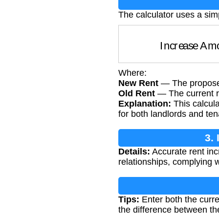
The calculator uses a sim
Increase A
Where:
New Rent
— The propose
Old Rent
— The current r
Explanation:
This calcula
for both landlords and ten
3.
Details:
Accurate rent inc
relationships, complying 
Tips:
Enter both the curre
the difference between t