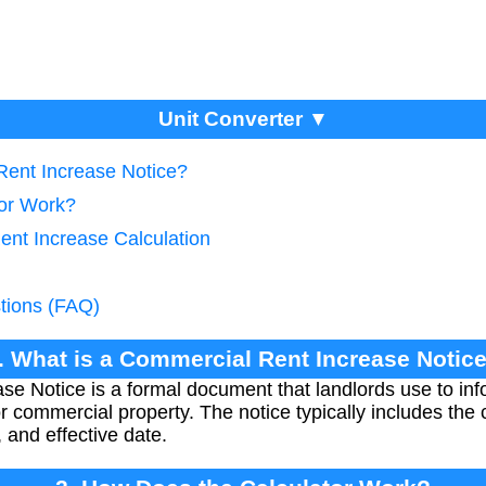
Unit Converter ▼
Rent Increase Notice?
tor Work?
ent Increase Calculation
tions (FAQ)
. What is a Commercial Rent Increase Notic
e Notice is a formal document that landlords use to in
 commercial property. The notice typically includes the 
and effective date.