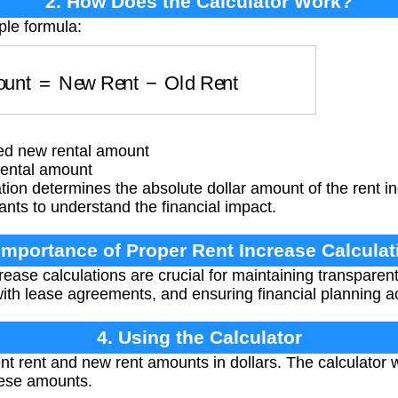
2. How Does the Calculator Work?
ple formula:
mount
=
New Rent
−
Old Rent
d new rental amount
ental amount
tion determines the absolute dollar amount of the rent in
ants to understand the financial impact.
 Importance of Proper Rent Increase Calculat
rease calculations are crucial for maintaining transparen
with lease agreements, and ensuring financial planning ac
4. Using the Calculator
nt rent and new rent amounts in dollars. The calculator 
hese amounts.