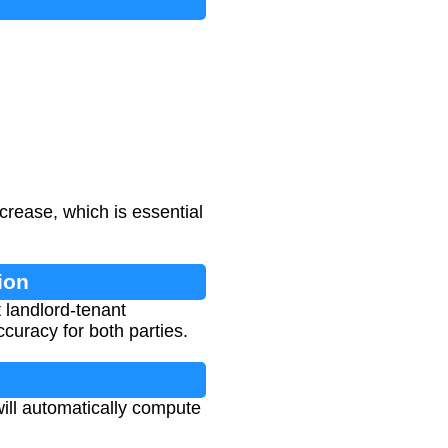
crease, which is essential
ion
t landlord-tenant
curacy for both parties.
will automatically compute