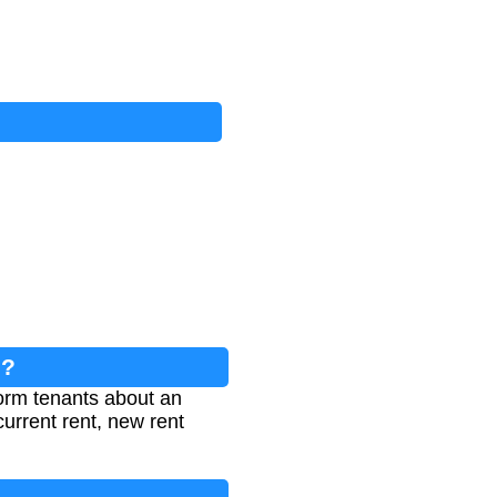
e?
form tenants about an
current rent, new rent