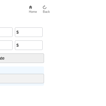
Home
Back
$
$