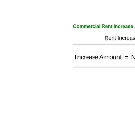
Commercial Rent Increase 
Rent Increas
Increase Amount
=
Ne