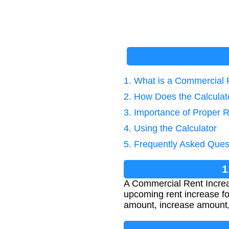
1. What is a Commercial 
2. How Does the Calcula
3. Importance of Proper R
4. Using the Calculator
5. Frequently Asked Ques
1
A Commercial Rent Increas
upcoming rent increase for
amount, increase amount, 