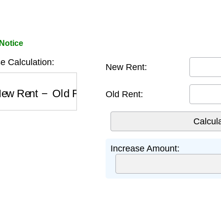
Notice
e Calculation:
New Rent:
w Rent
−
Old Rent
Old Rent:
Increase Amount: