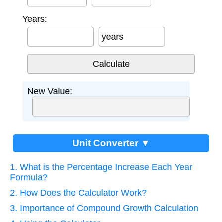
Years:
years
New Value:
Unit Converter ▼
1. What is the Percentage Increase Each Year
Formula?
2. How Does the Calculator Work?
3. Importance of Compound Growth Calculation