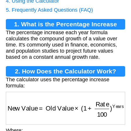
4. Using the Calculator
5. Frequently Asked Questions (FAQ)
1. What is the Percentage Increase
The percentage increase each year formula
Each Year Formula?
calculates the compound growth of a value over
time. It's commonly used in finance, economics,
and population studies to project future values
based on a constant annual growth rate.
2. How Does the Calculator Work?
The calculator uses the percentage increase
formula:
New Value
=
Old Value
×
(
1
+
Rate
100
)
Years
Where: