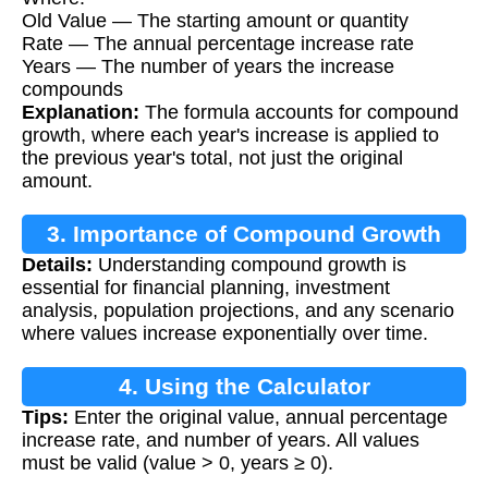
Old Value — The starting amount or quantity
Rate — The annual percentage increase rate
Years — The number of years the increase
compounds
Explanation:
The formula accounts for compound
growth, where each year's increase is applied to
the previous year's total, not just the original
amount.
3. Importance of Compound Growth
Details:
Understanding compound growth is
Calculation
essential for financial planning, investment
analysis, population projections, and any scenario
where values increase exponentially over time.
4. Using the Calculator
Tips:
Enter the original value, annual percentage
increase rate, and number of years. All values
must be valid (value > 0, years ≥ 0).