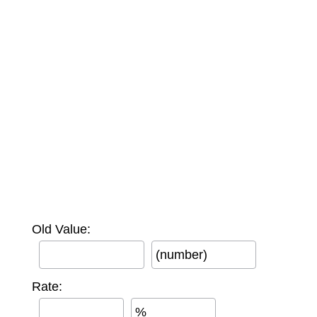
Old Value:
(number)
Rate:
%