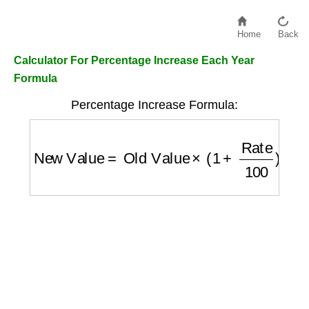
Home
Back
Calculator For Percentage Increase Each Year
Formula
Percentage Increase Formula:
New Value
=
Old Value
×
(
1
+
Rate
100
)
Year