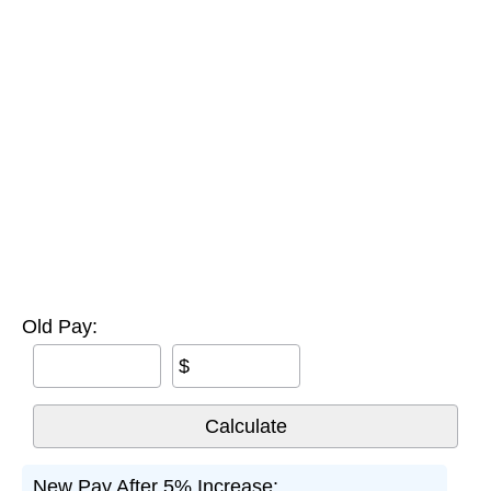
Old Pay:
$
New Pay After 5% Increase: