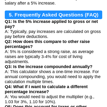
salary after a 5% increase.
5. Frequently Asked Questions (FAQ)
Q1: Is the 5% increase applied to gross or net
pay?
A: Typically, pay increases are calculated on gross
pay before deductions.
Q2: How does this compare to other raise
percentages?
A: 5% is considered a strong raise, as average
raises are typically 3-4% for cost of living
adjustments.
Q3: Is the increase compounded annually?
A: This calculator shows a one-time increase. For
annual compounding, you would need to apply the
calculation multiple times.
Q4: What if I want to calculate a different
percentage increase?
A: You would need to adjust the multiplier (e.g.,
1.03 for 3%, 1.10 for 10%).
Q5: Does this account for taxes or other