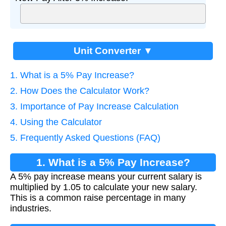
Unit Converter ▼
1. What is a 5% Pay Increase?
2. How Does the Calculator Work?
3. Importance of Pay Increase Calculation
4. Using the Calculator
5. Frequently Asked Questions (FAQ)
1. What is a 5% Pay Increase?
A 5% pay increase means your current salary is
multiplied by 1.05 to calculate your new salary.
This is a common raise percentage in many
industries.