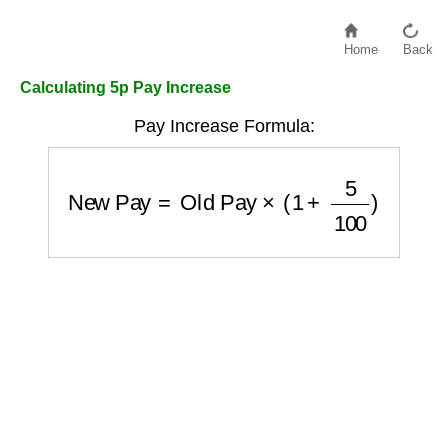
Home
Back
Calculating 5p Pay Increase
Pay Increase Formula:
New Pay
=
Old Pay
×
(
1
+
5
100
)