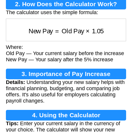
2. How Does the Calculator Work?
The calculator uses the simple formula:
New Pay
=
Old Pay
×
1.05
Where:
Old Pay — Your current salary before the increase
New Pay — Your salary after the 5% increase
3. Importance of Pay Increase
Details:
Understanding your new salary helps with
Calculation
financial planning, budgeting, and comparing job
offers. It's also useful for employers calculating
payroll changes.
4. Using the Calculator
Tips:
Enter your current salary in the currency of
your choice. The calculator will show your new