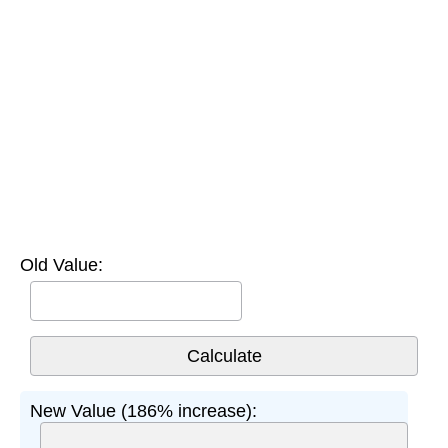
Old Value:
New Value (186% increase):