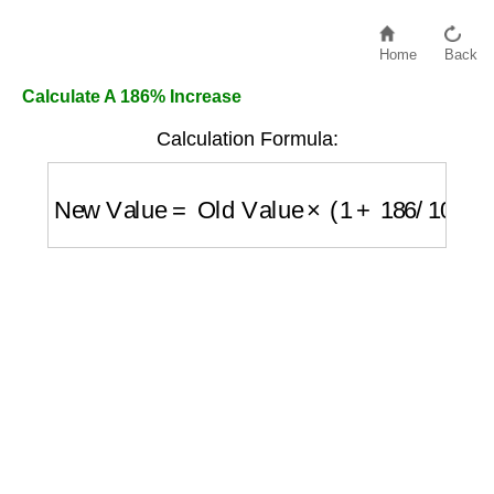
Home
Back
Calculate A 186% Increase
Calculation Formula:
New Value
=
Old Value
×
(
1
+
186
/
100
)