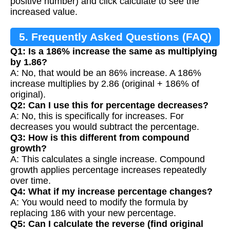
positive number) and click calculate to see the
increased value.
5. Frequently Asked Questions (FAQ)
Q1: Is a 186% increase the same as multiplying
by 1.86?
A: No, that would be an 86% increase. A 186%
increase multiplies by 2.86 (original + 186% of
original).
Q2: Can I use this for percentage decreases?
A: No, this is specifically for increases. For
decreases you would subtract the percentage.
Q3: How is this different from compound
growth?
A: This calculates a single increase. Compound
growth applies percentage increases repeatedly
over time.
Q4: What if my increase percentage changes?
A: You would need to modify the formula by
replacing 186 with your new percentage.
Q5: Can I calculate the reverse (find original