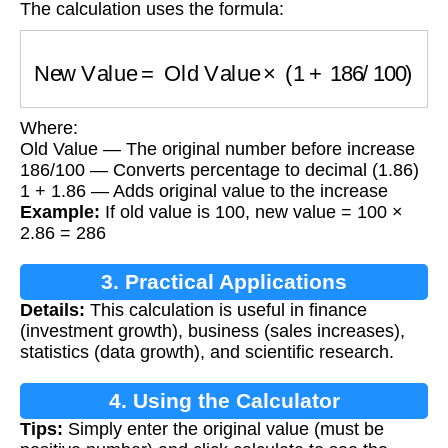
The calculation uses the formula:
New Value
=
Old Value
×
(
1
+
186
/
100
)
Where:
Old Value — The original number before increase
186/100 — Converts percentage to decimal (1.86)
1 + 1.86 — Adds original value to the increase
Example:
If old value is 100, new value = 100 ×
2.86 = 286
3. Practical Applications
Details:
This calculation is useful in finance
(investment growth), business (sales increases),
statistics (data growth), and scientific research.
4. Using the Calculator
Tips:
Simply enter the original value (must be