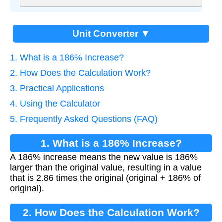
Unit Converter ▼
1. What is a 186% Increase?
2. How Does the Calculation Work?
3. Practical Applications
4. Using the Calculator
5. Frequently Asked Questions (FAQ)
1. What is a 186% Increase?
A 186% increase means the new value is 186%
larger than the original value, resulting in a value
that is 2.86 times the original (original + 186% of
original).
2. How Does the Calculation Work?