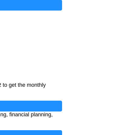
 to get the monthly
g, financial planning,