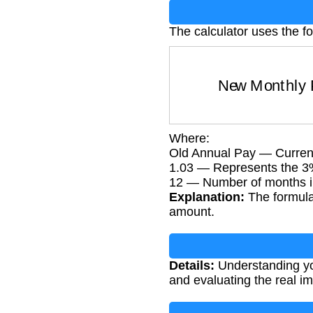
The calculator uses the fo
New Monthly
Where:
Old Annual Pay — Current
1.03 — Represents the 3
12 — Number of months i
Explanation:
The formula 
amount.
Details:
Understanding you
and evaluating the real im