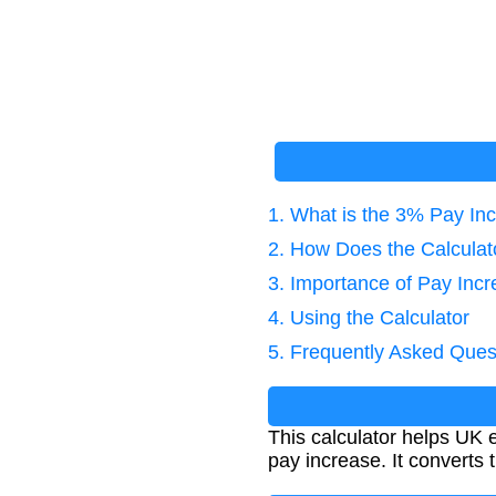
1. What is the 3% Pay In
2. How Does the Calcula
3. Importance of Pay Incr
4. Using the Calculator
5. Frequently Asked Ques
This calculator helps UK
pay increase. It converts