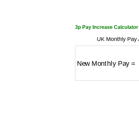
3p Pay Increase Calculator
UK Monthly Pay A
New Monthly Pay
=
O