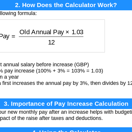
2. How Does the Calculator Work?
llowing formula:
 Pay
=
Old Annual Pay
×
1.03
12
 annual salary before increase (GBP)
% pay increase (100% + 3% = 103% = 1.03)
n a year
first increases the annual pay by 3%, then divides by 12
3. Importance of Pay Increase Calculation
r new monthly pay after an increase helps with budgetin
pact of the raise after taxes and deductions.