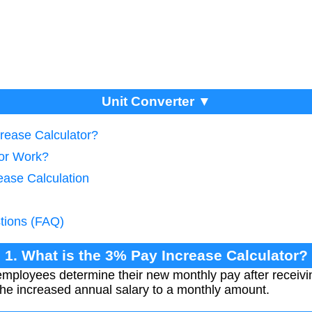
Unit Converter ▼
crease Calculator?
tor Work?
ease Calculation
tions (FAQ)
1. What is the 3% Pay Increase Calculator?
 employees determine their new monthly pay after receiv
 the increased annual salary to a monthly amount.