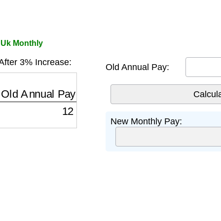
 Uk Monthly
fter 3% Increase:
Old Annual Pay:
ld Annual Pay
×
(
1
+
0.03
)
12
New Monthly Pay: