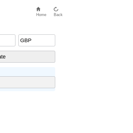
Home
Back
GBP