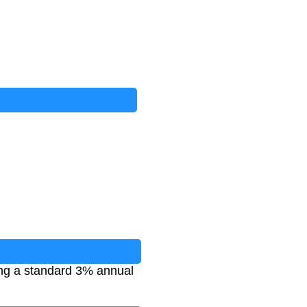
ing a standard 3% annual