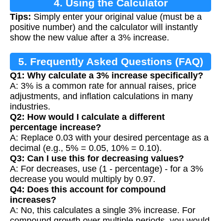
4. Using the Calculator
Tips:
Simply enter your original value (must be a
positive number) and the calculator will instantly
show the new value after a 3% increase.
5. Frequently Asked Questions (FAQ)
Q1: Why calculate a 3% increase specifically?
A: 3% is a common rate for annual raises, price
adjustments, and inflation calculations in many
industries.
Q2: How would I calculate a different
percentage increase?
A: Replace 0.03 with your desired percentage as a
decimal (e.g., 5% = 0.05, 10% = 0.10).
Q3: Can I use this for decreasing values?
A: For decreases, use (1 - percentage) - for a 3%
decrease you would multiply by 0.97.
Q4: Does this account for compound
increases?
A: No, this calculates a single 3% increase. For
compound growth over multiple periods, you would