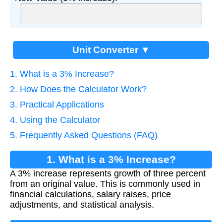
Unit Converter ▼
1. What is a 3% Increase?
2. How Does the Calculator Work?
3. Practical Applications
4. Using the Calculator
5. Frequently Asked Questions (FAQ)
1. What is a 3% Increase?
A 3% increase represents growth of three percent
from an original value. This is commonly used in
financial calculations, salary raises, price
adjustments, and statistical analysis.