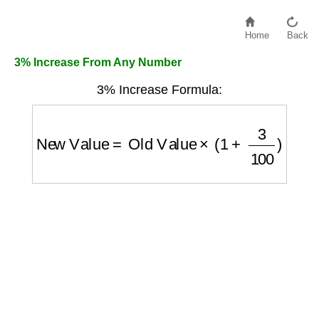
Home
Back
3% Increase From Any Number
3% Increase Formula:
New Value
=
Old Value
×
(
1
+
3
100
)