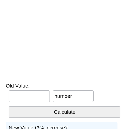
Old Value:
number
New Value (3% increase):