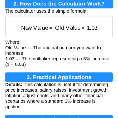
2. How Does the Calculator Work?
The calculator uses the simple formula:
New Value
=
Old Value
×
1.03
Where:
Old Value — The original number you want to
increase
1.03 — The multiplier representing a 3% increase
(1 + 0.03)
3. Practical Applications
Details:
This calculation is useful for determining
price increases, salary raises, investment growth,
inflation adjustments, and many other financial
scenarios where a standard 3% increase is
applied.